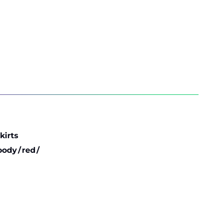
ent
e
39 €.
kirts
oody
/
red