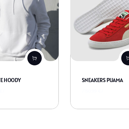
E HOODY
SNEAKERS PUAMA
€
150,99
€