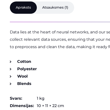
Apraksts
Atsauksmes (1)
Data lies at the heart of neural networks, and our 
collect relevant data sources, ensuring that your 
to preprocess and clean the data, making it ready 
Cotton
Polyester
Wool
Blends
Svars
1 kg
Dimensijas
10 × 11 × 22 cm