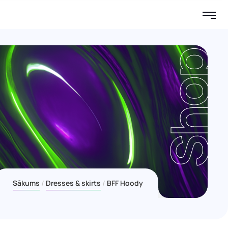
Shop
Sākums
Dresses & skirts
BFF Hoody