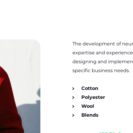
The development of neural
expertise and experience.
designing and implementi
specific business needs.
Cotton
Polyester
Wool
Blends