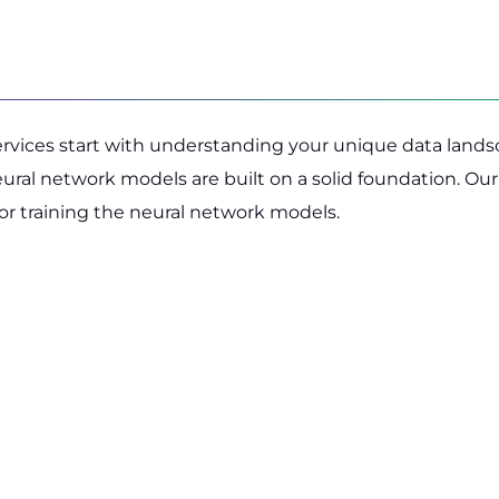
services start with understanding your unique data lands
neural network models are built on a solid foundation. O
for training the neural network models.