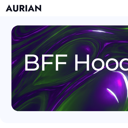
BFF Hoo