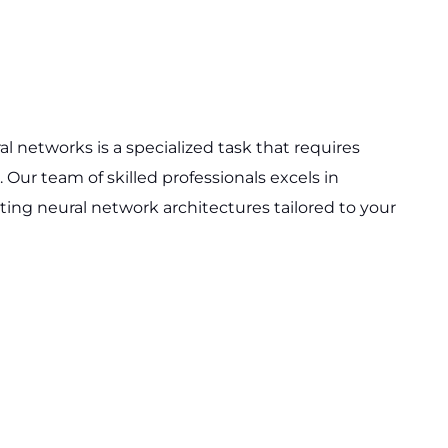
 networks is a specialized task that requires
 Our team of skilled professionals excels in
ng neural network architectures tailored to your