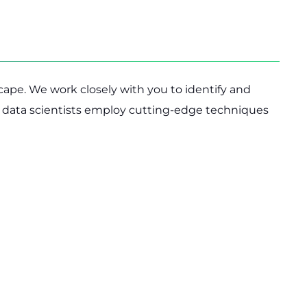
cape. We work closely with you to identify and
ur data scientists employ cutting-edge techniques