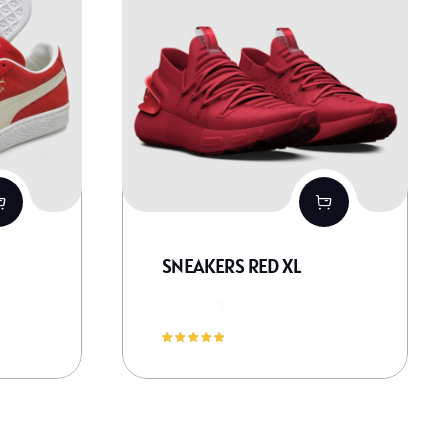
SNEAKERS RED XL
150,00
€
Novērtēts
ar
5.00
no 5