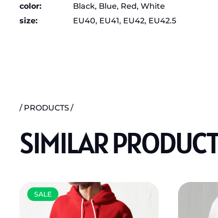
color
Black, Blue, Red, White
size
EU40, EU41, EU42, EU42.5
PRODUCTS
SIMILAR PRODUC
SALE