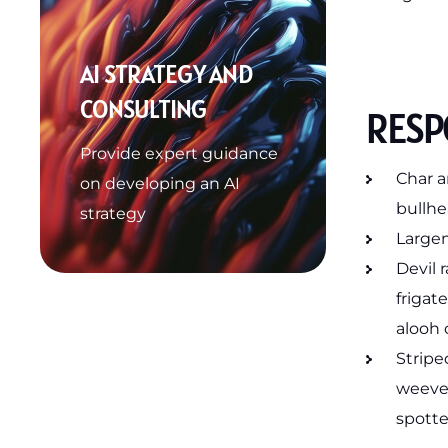
AI STRATEGY AND
CONSULTING
RESPO
Provide expert guidance
Char a
on developing an AI
bullhe
strategy
Largem
Devil 
frigat
alooh 
Stripe
weever
spotte