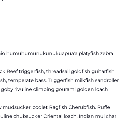
 danio humuhumunukunukuapua'a platyfish zebra
k Reef triggerfish, threadsail goldfish guitarfish
ish, temperate bass. Triggerfish milkfish sandroller
d goby rivuline climbing gourami golden loach
jaw mudsucker, codlet Ragfish Cherubfish. Ruffe
vuline chubsucker Oriental loach. Indian mul char