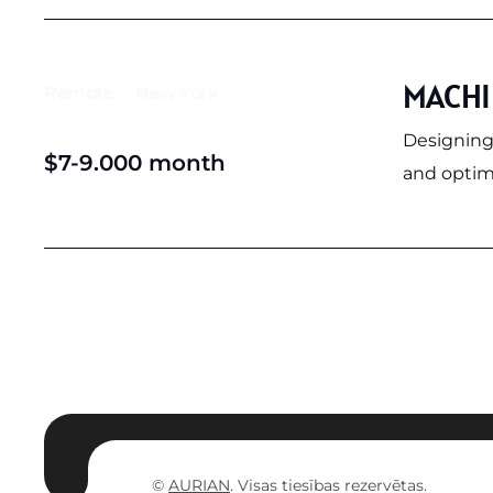
MACHI
Remote
New York
Designing
$7-9.000 month
and optimi
©
AURIAN
. Visas tiesības rezervētas.