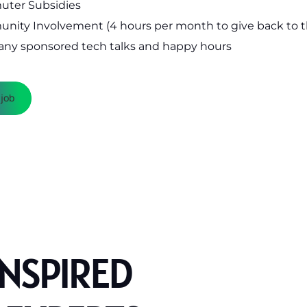
ter Subsidies
nity Involvement (4 hours per month to give back to 
ny sponsored tech talks and happy hours
 job
INSPIRED