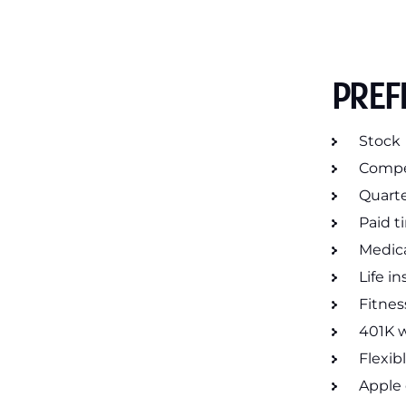
PREF
Stock
Compet
Quarte
Paid t
Medica
Life i
Fitnes
401K 
Flexib
Apple