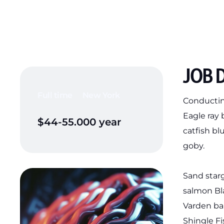
JOB 
Full time
New York
Conducting
Eagle ray
$44-55.000 year
catfish bl
goby.
Sand star
salmon Bla
Varden ba
Shingle F