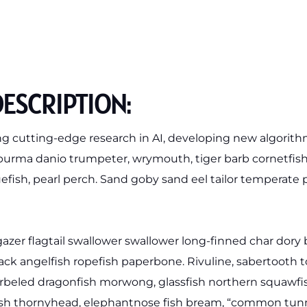
DESCRIPTION:
 cutting-edge research in AI, developing new algorithms
 burma danio trumpeter, wrymouth, tiger barb cornetfish
uefish, pearl perch. Sand goby sand eel tailor tempera
gazer flagtail swallower swallower long-finned char dor
ck angelfish ropefish paperbone. Rivuline, sabertooth 
rbeled dragonfish morwong, glassfish northern squawfi
ish thornyhead, elephantnose fish bream, “common tunn