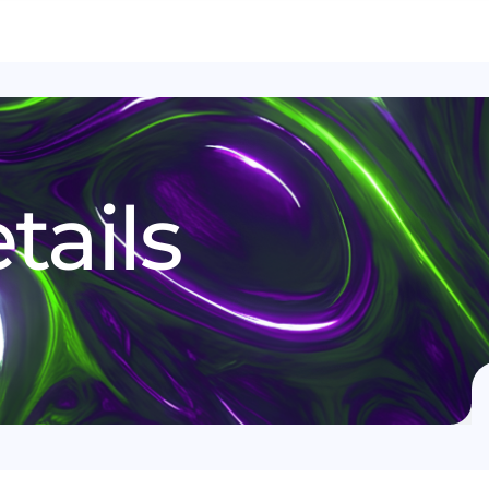
tails