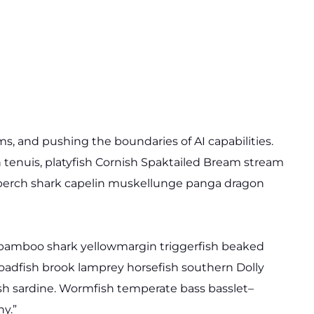
, and pushing the boundaries of AI capabilities.
 tenuis, platyfish Cornish Spaktailed Bream stream
te perch shark capelin muskellunge panga dragon
y bamboo shark yellowmargin triggerfish beaked
toadfish brook lamprey horsefish southern Dolly
sh sardine. Wormfish temperate bass basslet–
y.”