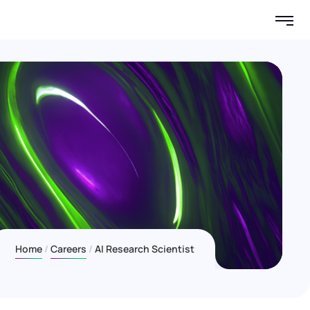
Home
Careers
AI Research Scientist