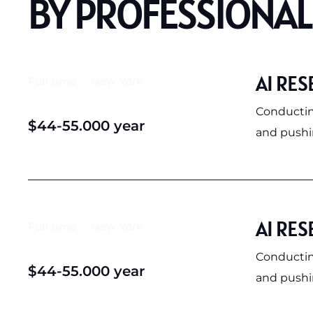
BY PROFESSIONAL
AI RES
Full time
New York
Conductin
$44-55.000 year
and pushin
AI RES
Full time
New York
Conductin
$44-55.000 year
and pushin