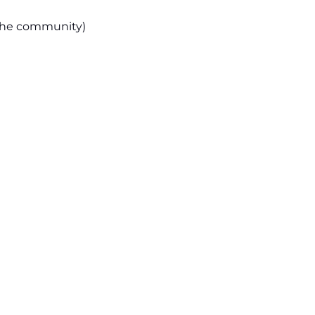
the community)