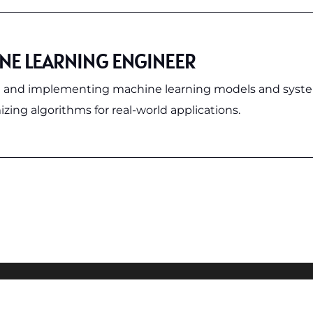
NE LEARNING ENGINEER
 and implementing machine learning models and syst
zing algorithms for real-world applications.