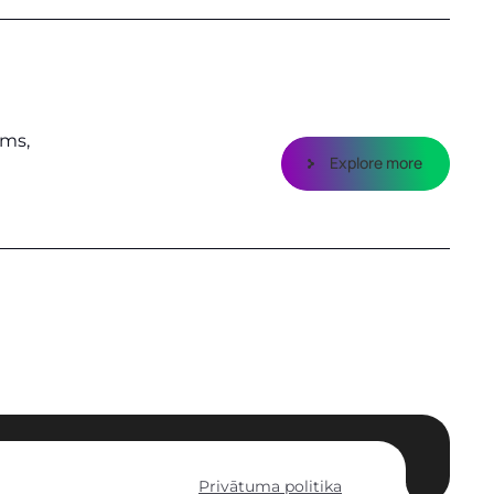
ems,
Explore more
Privātuma politika