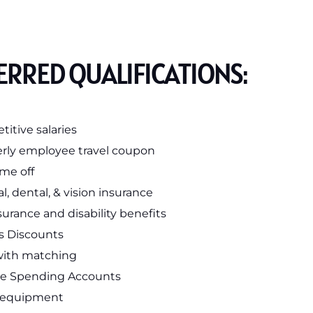
ERRED QUALIFICATIONS:
itive salaries
rly employee travel coupon
ime off
l, dental, & vision insurance
nsurance and disability benefits
s Discounts
with matching
le Spending Accounts
 equipment