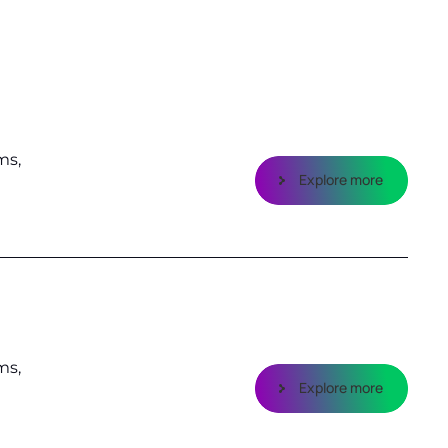
ms,
Explore more
ms,
Explore more