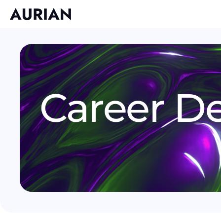
Career De