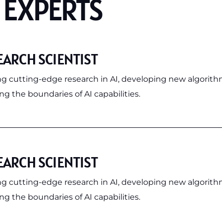
 EXPERTS
EARCH SCIENTIST
g cutting-edge research in AI, developing new algorith
g the boundaries of AI capabilities.
EARCH SCIENTIST
g cutting-edge research in AI, developing new algorith
g the boundaries of AI capabilities.