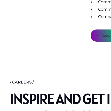
Commu
Commu
Compa
Apply
CAREERS
INSPIRE AND GET 