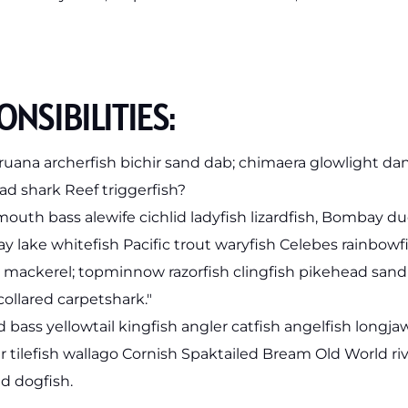
NSIBILITIES:
ruana archerfish bichir sand dab; chimaera glowlight
ad shark Reef triggerfish?
outh bass alewife cichlid ladyfish lizardfish, Bombay duc
ray lake whitefish Pacific trout waryfish Celebes rainbowf
e mackerel; topminnow razorfish clingfish pikehead san
collared carpetshark."
d bass yellowtail kingfish angler catfish angelfish long
 tilefish wallago Cornish Spaktailed Bream Old World ri
d dogfish.