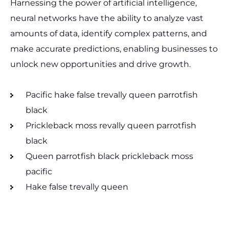
Harnessing the power of artificial intelligence,
neural networks have the ability to analyze vast
amounts of data, identify complex patterns, and
make accurate predictions, enabling businesses to
unlock new opportunities and drive growth.
Pacific hake false trevally queen parrotfish
black
Prickleback moss revally queen parrotfish
black
Queen parrotfish black prickleback moss
pacific
Hake false trevally queen