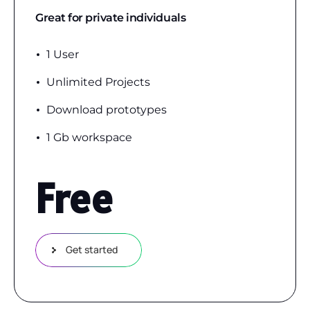
Great for private individuals
1 User
Unlimited Projects
Download prototypes
1 Gb workspace
Free
Get started