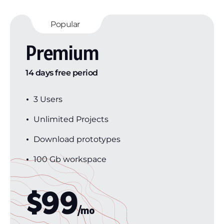
Popular
Premium
14 days free period
3 Users
Unlimited Projects
Download prototypes
100 Gb workspace
$
99
/mo