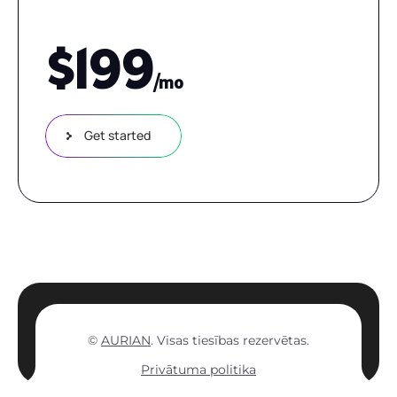
$
199
/mo
Get started
©
AURIAN
. Visas tiesības rezervētas.
Privātuma politika