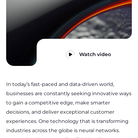
Watch video
In today’s fast-paced and data-driven world,
businesses are constantly seeking innovative ways
to gain a competitive edge, make smarter
decisions, and deliver exceptional customer
experiences. One technology that is transforming
industries across the globe is neural networks.