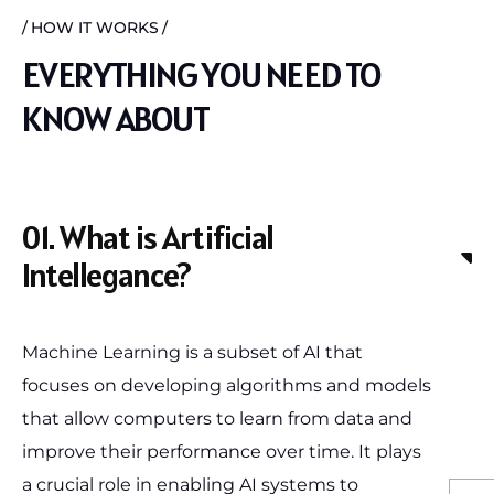
HOW IT WORKS
EVERYTHING YOU NEED TO
KNOW ABOUT
01. What is Artificial
Intellegance?
Machine Learning is a subset of AI that
focuses on developing algorithms and models
that allow computers to learn from data and
improve their performance over time. It plays
a crucial role in enabling AI systems to