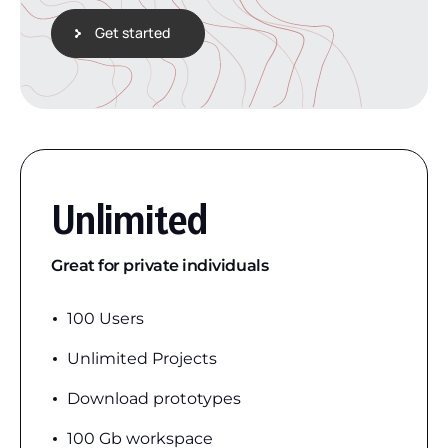
Get started
Unlimited
Great for private individuals
100 Users
Unlimited Projects
Download prototypes
100 Gb workspace