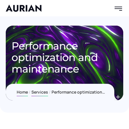
Performance
optimization and
maintenance
Home
Services
Performance optimization and maintenance