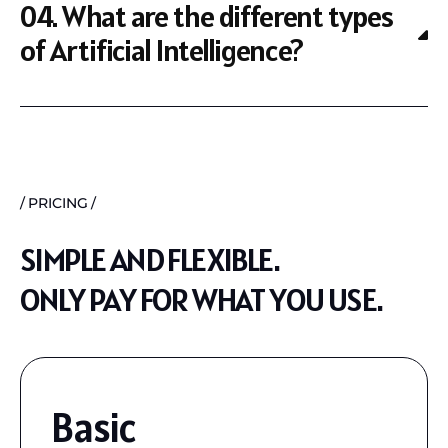
04. What are the different types
of Artificial Intelligence?
PRICING
SIMPLE AND FLEXIBLE.
ONLY PAY FOR WHAT YOU USE.
Basic