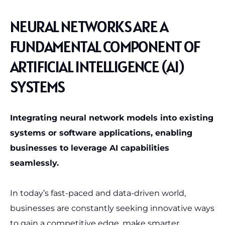
NEURAL NETWORKS ARE A
FUNDAMENTAL COMPONENT OF
ARTIFICIAL INTELLIGENCE (AI)
SYSTEMS
Integrating neural network models into existing
systems or software applications, enabling
businesses to leverage AI capabilities
seamlessly.
In today’s fast-paced and data-driven world,
businesses are constantly seeking innovative ways
to gain a competitive edge, make smarter