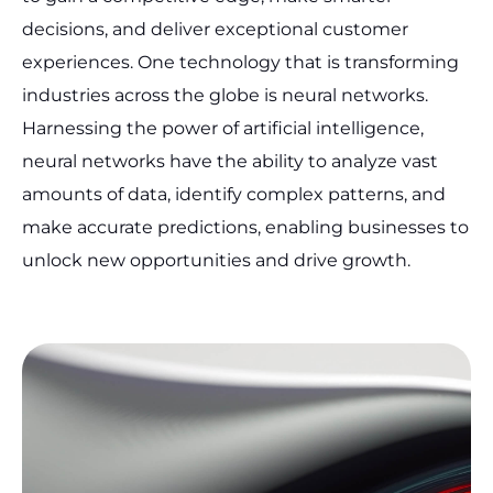
decisions, and deliver exceptional customer
experiences. One technology that is transforming
industries across the globe is neural networks.
Harnessing the power of artificial intelligence,
neural networks have the ability to analyze vast
amounts of data, identify complex patterns, and
make accurate predictions, enabling businesses to
unlock new opportunities and drive growth.