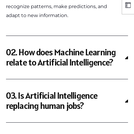
recognize patterns, make predictions, and
adapt to new information.
02. How does Machine Learning
relate to Artificial Intelligence?
03. Is Artificial Intelligence
replacing human jobs?