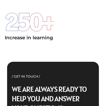
250
+
Increase in learning
GET IN TOUCH
WE ARE ALWAYS READY TO
HELP YOU AND ANSWER