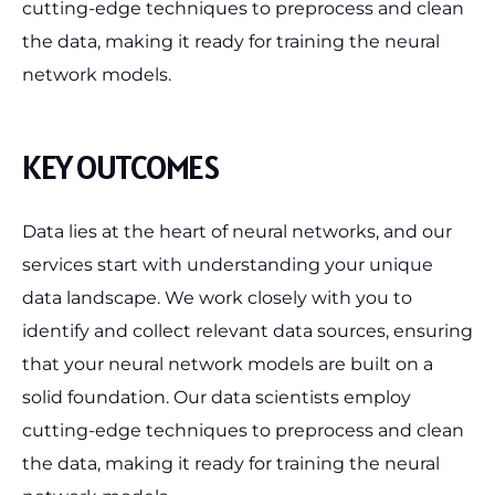
cutting-edge techniques to preprocess and clean
the data, making it ready for training the neural
network models.
KEY OUTCOMES
Data lies at the heart of neural networks, and our
services start with understanding your unique
data landscape. We work closely with you to
identify and collect relevant data sources, ensuring
that your neural network models are built on a
solid foundation. Our data scientists employ
cutting-edge techniques to preprocess and clean
the data, making it ready for training the neural