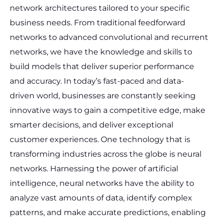
network architectures tailored to your specific
business needs. From traditional feedforward
networks to advanced convolutional and recurrent
networks, we have the knowledge and skills to
build models that deliver superior performance
and accuracy.
In today’s fast-paced and data-
driven world, businesses are constantly seeking
innovative ways to gain a competitive edge, make
smarter decisions, and deliver exceptional
customer experiences. One technology that is
transforming industries across the globe is neural
networks. Harnessing the power of artificial
intelligence, neural networks have the ability to
analyze vast amounts of data, identify complex
patterns, and make accurate predictions, enabling