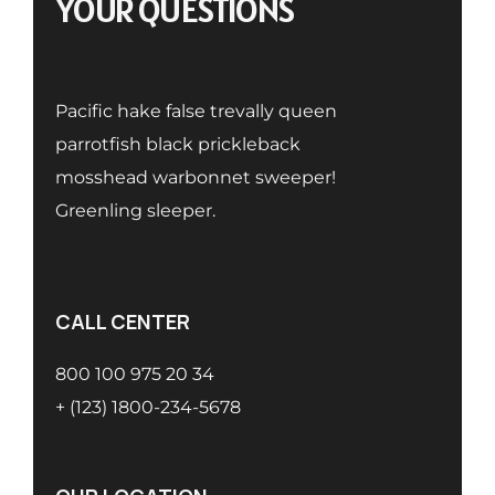
YOUR QUESTIONS
Pacific hake false trevally queen
parrotfish black prickleback
mosshead warbonnet sweeper!
Greenling sleeper.
CALL CENTER
800 100 975 20 34
+ (123) 1800-234-5678