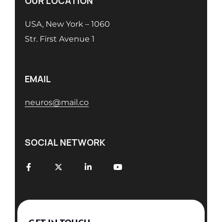
OUR LOCATION
USA, New York – 1060
Str. First Avenue 1
EMAIL
neuros@mail.co
SOCIAL NETWORK