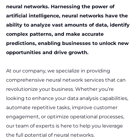
neural networks. Harnessing the power of
artificial intelligence, neural networks have the
ability to analyze vast amounts of data, identify
complex patterns, and make accurate
predictions, enabling businesses to unlock new
opportunities and drive growth.
At our company, we specialize in providing
comprehensive neural network services that can
revolutionize your business. Whether you’re
looking to enhance your data analysis capabilities,
automate repetitive tasks, improve customer
engagement, or optimize operational processes,
our team of experts is here to help you leverage
the full potential of neural networks.