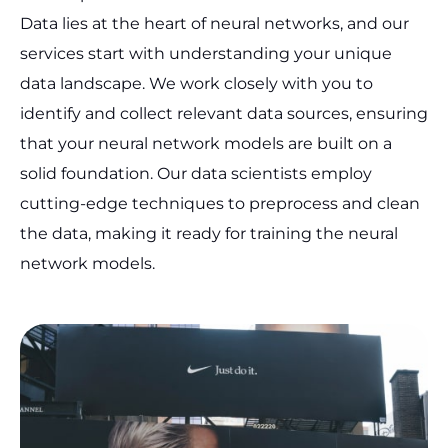
Data lies at the heart of neural networks, and our
services start with understanding your unique
data landscape. We work closely with you to
identify and collect relevant data sources, ensuring
that your neural network models are built on a
solid foundation. Our data scientists employ
cutting-edge techniques to preprocess and clean
the data, making it ready for training the neural
network models.