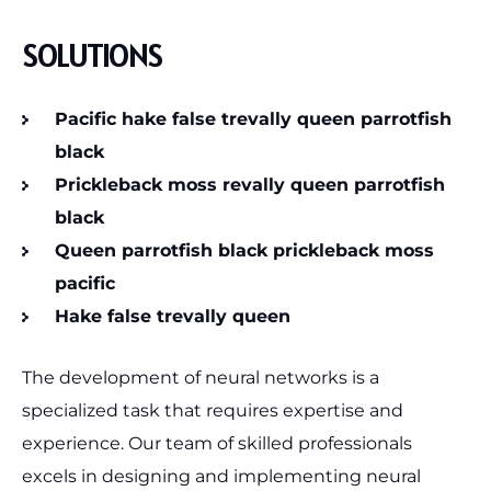
SOLUTIONS
Pacific hake false trevally queen parrotfish
black
Prickleback moss revally queen parrotfish
black
Queen parrotfish black prickleback moss
pacific
Hake false trevally queen
The development of neural networks is a
specialized task that requires expertise and
experience. Our team of skilled professionals
excels in designing and implementing neural