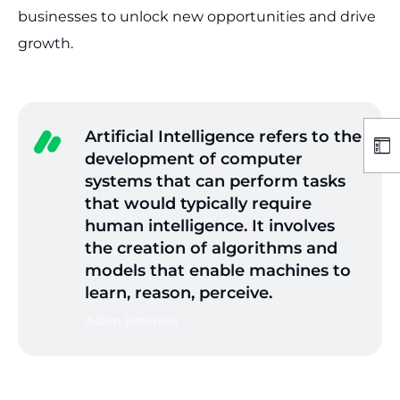
businesses to unlock new opportunities and drive
growth.
Artificial Intelligence refers to the
development of computer
systems that can perform tasks
that would typically require
human intelligence. It involves
the creation of algorithms and
models that enable machines to
learn, reason, perceive.
Adam Peterson