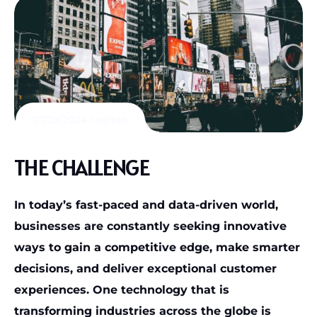
07/29/2024
admin
THE CHALLENGE
In today’s fast-paced and data-driven world,
businesses are constantly seeking innovative
ways to gain a competitive edge, make smarter
decisions, and deliver exceptional customer
experiences. One technology that is
transforming industries across the globe is