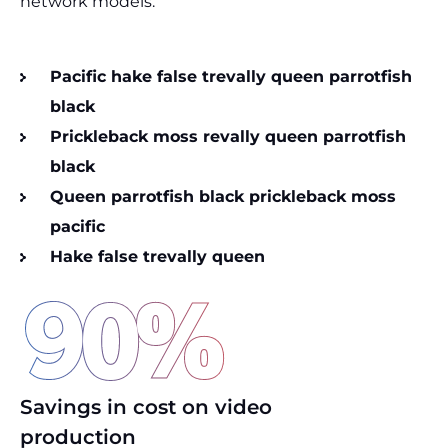
network models.
Pacific hake false trevally queen parrotfish
black
Prickleback moss revally queen parrotfish
black
Queen parrotfish black prickleback moss
pacific
Hake false trevally queen
90
%
Savings in cost on video
production