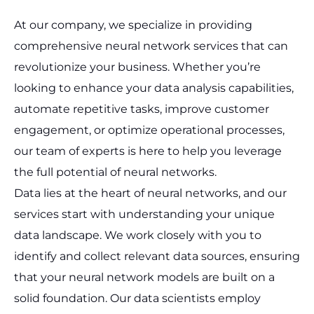
At our company, we specialize in providing
comprehensive neural network services that can
revolutionize your business. Whether you’re
looking to enhance your data analysis capabilities,
automate repetitive tasks, improve customer
engagement, or optimize operational processes,
our team of experts is here to help you leverage
the full potential of neural networks.
Data lies at the heart of neural networks, and our
services start with understanding your unique
data landscape. We work closely with you to
identify and collect relevant data sources, ensuring
that your neural network models are built on a
solid foundation. Our data scientists employ