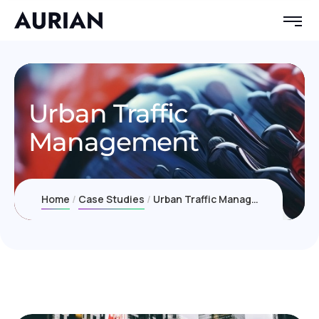
Urban Traffic
Management
Home
Case Studies
Urban Traffic Management