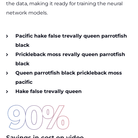
the data, making it ready for training the neural
network models.
Pacific hake false trevally queen parrotfish
black
Prickleback moss revally queen parrotfish
black
Queen parrotfish black prickleback moss
pacific
Hake false trevally queen
90
%
Savings in cost on video