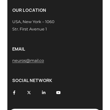
OUR LOCATION
USA, New York – 1060
Str. First Avenue 1
EMAIL
neuros@mail.co
SOCIAL NETWORK