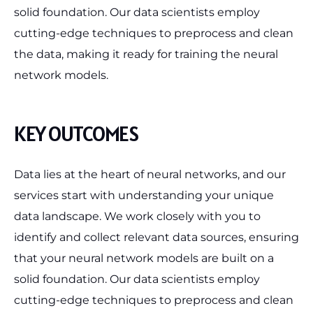
solid foundation. Our data scientists employ
cutting-edge techniques to preprocess and clean
the data, making it ready for training the neural
network models.
KEY OUTCOMES
Data lies at the heart of neural networks, and our
services start with understanding your unique
data landscape. We work closely with you to
identify and collect relevant data sources, ensuring
that your neural network models are built on a
solid foundation. Our data scientists employ
cutting-edge techniques to preprocess and clean