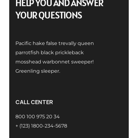
HELP YOU AND ANSWER
YOUR QUESTIONS
Pacific hake false trevally queen
parrotfish black prickleback
mosshead warbonnet sweeper!
Greenling sleeper.
CALL CENTER
800 100 975 20 34
+ (123) 1800-234-5678