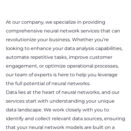
At our company, we specialize in providing
comprehensive neural network services that can
revolutionize your business. Whether you’re
looking to enhance your data analysis capabilities,
automate repetitive tasks, improve customer
engagement, or optimize operational processes,
our team of experts is here to help you leverage
the full potential of neural networks.
Data lies at the heart of neural networks, and our
services start with understanding your unique
data landscape. We work closely with you to
identify and collect relevant data sources, ensuring
that your neural network models are built on a