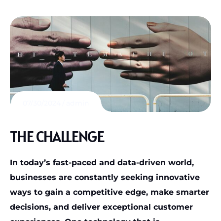
07/30/2024
admin
THE CHALLENGE
In today’s fast-paced and data-driven world,
businesses are constantly seeking innovative
ways to gain a competitive edge, make smarter
decisions, and deliver exceptional customer