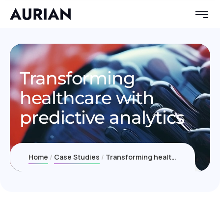
Transforming
healthcare with
predictive analytics
Home
Case Studies
Transforming healthcare with predictive analytics