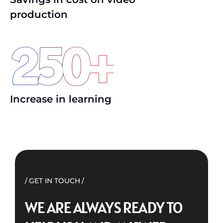
production
250
+
Increase in learning
GET IN TOUCH
WE ARE ALWAYS READY TO