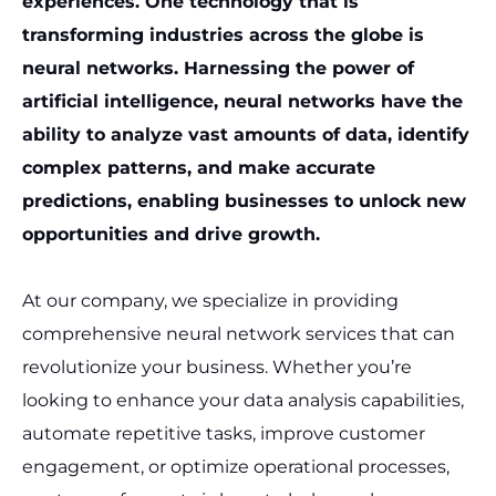
experiences. One technology that is
transforming industries across the globe is
neural networks. Harnessing the power of
artificial intelligence, neural networks have the
ability to analyze vast amounts of data, identify
complex patterns, and make accurate
predictions, enabling businesses to unlock new
opportunities and drive growth.
At our company, we specialize in providing
comprehensive neural network services that can
revolutionize your business. Whether you’re
looking to enhance your data analysis capabilities,
automate repetitive tasks, improve customer
engagement, or optimize operational processes,