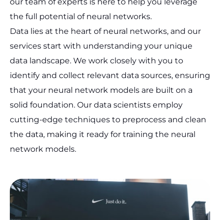
our team of experts is here to help you leverage
the full potential of neural networks.
Data lies at the heart of neural networks, and our
services start with understanding your unique
data landscape. We work closely with you to
identify and collect relevant data sources, ensuring
that your neural network models are built on a
solid foundation. Our data scientists employ
cutting-edge techniques to preprocess and clean
the data, making it ready for training the neural
network models.