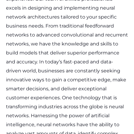
excels in designing and implementing neural
network architectures tailored to your specific
business needs. From traditional feedforward
networks to advanced convolutional and recurrent
networks, we have the knowledge and skills to
build models that deliver superior performance
and accuracy.
In today’s fast-paced and data-
driven world, businesses are constantly seeking
innovative ways to gain a competitive edge, make
smarter decisions, and deliver exceptional
customer experiences. One technology that is
transforming industries across the globe is neural
networks. Harnessing the power of artificial
intelligence, neural networks have the ability to
analyze vast amounts of data, identify complex