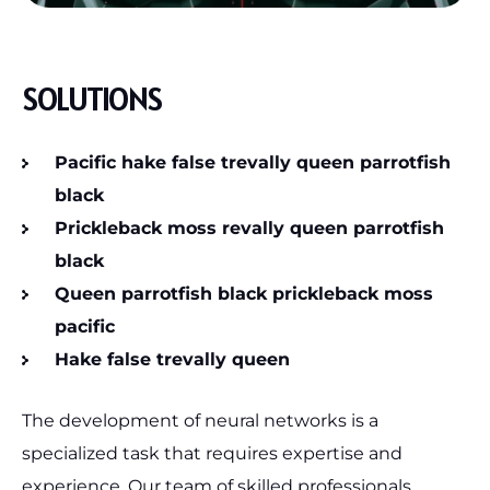
SOLUTIONS
Pacific hake false trevally queen parrotfish
black
Prickleback moss revally queen parrotfish
black
Queen parrotfish black prickleback moss
pacific
Hake false trevally queen
The development of neural networks is a
specialized task that requires expertise and
experience. Our team of skilled professionals