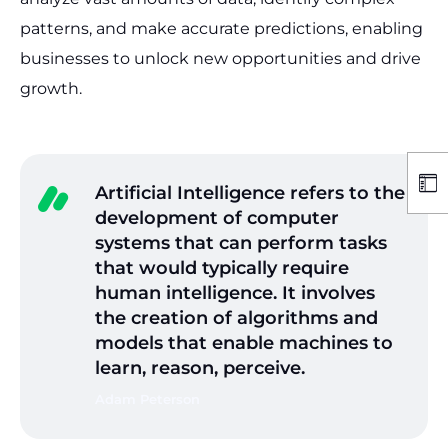
patterns, and make accurate predictions, enabling
businesses to unlock new opportunities and drive
growth.
Artificial Intelligence refers to the
development of computer
systems that can perform tasks
that would typically require
human intelligence. It involves
the creation of algorithms and
models that enable machines to
learn, reason, perceive.
Adam Peterson